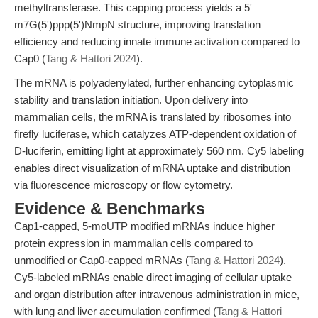
methyltransferase. This capping process yields a 5'
m7G(5')ppp(5')NmpN structure, improving translation
efficiency and reducing innate immune activation compared to
Cap0 (
Tang & Hattori 2024
).
The mRNA is polyadenylated, further enhancing cytoplasmic
stability and translation initiation. Upon delivery into
mammalian cells, the mRNA is translated by ribosomes into
firefly luciferase, which catalyzes ATP-dependent oxidation of
D-luciferin, emitting light at approximately 560 nm. Cy5 labeling
enables direct visualization of mRNA uptake and distribution
via fluorescence microscopy or flow cytometry.
Evidence & Benchmarks
Cap1-capped, 5-moUTP modified mRNAs induce higher
protein expression in mammalian cells compared to
unmodified or Cap0-capped mRNAs (
Tang & Hattori 2024
).
Cy5-labeled mRNAs enable direct imaging of cellular uptake
and organ distribution after intravenous administration in mice,
with lung and liver accumulation confirmed (
Tang & Hattori