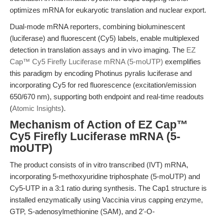
optimizes mRNA for eukaryotic translation and nuclear export.
Dual-mode mRNA reporters, combining bioluminescent
(luciferase) and fluorescent (Cy5) labels, enable multiplexed
detection in translation assays and in vivo imaging. The
EZ
Cap™ Cy5 Firefly Luciferase mRNA (5-moUTP)
exemplifies
this paradigm by encoding Photinus pyralis luciferase and
incorporating Cy5 for red fluorescence (excitation/emission
650/670 nm), supporting both endpoint and real-time readouts
(
Atomic Insights
).
Mechanism of Action of EZ Cap™
Cy5 Firefly Luciferase mRNA (5-
moUTP)
The product consists of in vitro transcribed (IVT) mRNA,
incorporating 5-methoxyuridine triphosphate (5-moUTP) and
Cy5-UTP in a 3:1 ratio during synthesis. The Cap1 structure is
installed enzymatically using Vaccinia virus capping enzyme,
GTP, S-adenosylmethionine (SAM), and 2'-O-