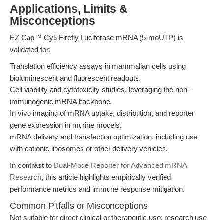
Applications, Limits &
Misconceptions
EZ Cap™ Cy5 Firefly Luciferase mRNA (5-moUTP) is
validated for:
Translation efficiency assays in mammalian cells using
bioluminescent and fluorescent readouts.
Cell viability and cytotoxicity studies, leveraging the non-
immunogenic mRNA backbone.
In vivo imaging of mRNA uptake, distribution, and reporter
gene expression in murine models.
mRNA delivery and transfection optimization, including use
with cationic liposomes or other delivery vehicles.
In contrast to
Dual-Mode Reporter for Advanced mRNA
Research
, this article highlights empirically verified
performance metrics and immune response mitigation.
Common Pitfalls or Misconceptions
Not suitable for direct clinical or therapeutic use; research use