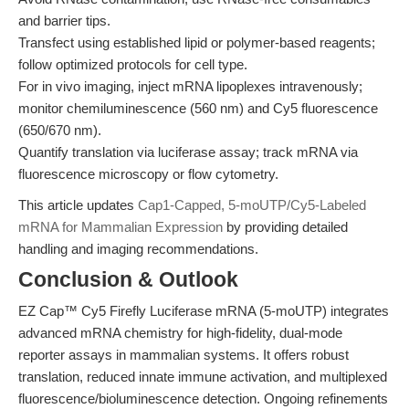
and barrier tips.
Transfect using established lipid or polymer-based reagents;
follow optimized protocols for cell type.
For in vivo imaging, inject mRNA lipoplexes intravenously;
monitor chemiluminescence (560 nm) and Cy5 fluorescence
(650/670 nm).
Quantify translation via luciferase assay; track mRNA via
fluorescence microscopy or flow cytometry.
This article updates
Cap1-Capped, 5-moUTP/Cy5-Labeled
mRNA for Mammalian Expression
by providing detailed
handling and imaging recommendations.
Conclusion & Outlook
EZ Cap™ Cy5 Firefly Luciferase mRNA (5-moUTP) integrates
advanced mRNA chemistry for high-fidelity, dual-mode
reporter assays in mammalian systems. It offers robust
translation, reduced innate immune activation, and multiplexed
fluorescence/bioluminescence detection. Ongoing refinements