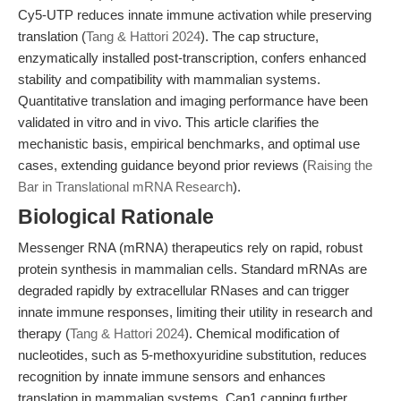
Cy5-UTP reduces innate immune activation while preserving
translation (
Tang & Hattori 2024
). The cap structure,
enzymatically installed post-transcription, confers enhanced
stability and compatibility with mammalian systems.
Quantitative translation and imaging performance have been
validated in vitro and in vivo. This article clarifies the
mechanistic basis, empirical benchmarks, and optimal use
cases, extending guidance beyond prior reviews (
Raising the
Bar in Translational mRNA Research
).
Biological Rationale
Messenger RNA (mRNA) therapeutics rely on rapid, robust
protein synthesis in mammalian cells. Standard mRNAs are
degraded rapidly by extracellular RNases and can trigger
innate immune responses, limiting their utility in research and
therapy (
Tang & Hattori 2024
). Chemical modification of
nucleotides, such as 5-methoxyuridine substitution, reduces
recognition by innate immune sensors and enhances
translation in mammalian systems. Cap1 capping further