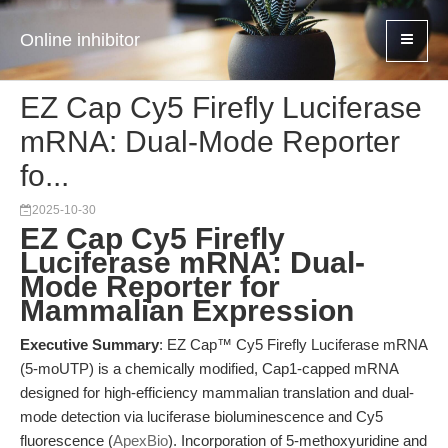
Online inhibitor
EZ Cap Cy5 Firefly Luciferase
mRNA: Dual-Mode Reporter
fo...
2025-10-30
EZ Cap Cy5 Firefly
Luciferase mRNA: Dual-
Mode Reporter for
Mammalian Expression
Executive Summary
: EZ Cap™ Cy5 Firefly Luciferase mRNA
(5-moUTP) is a chemically modified, Cap1-capped mRNA
designed for high-efficiency mammalian translation and dual-
mode detection via luciferase bioluminescence and Cy5
fluorescence (
ApexBio
). Incorporation of 5-methoxyuridine and