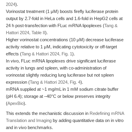
2024
).
Vorinostat treatment (1 μM) boosts firefly luciferase protein
output by 2.7-fold in HeLa cells and 1.6-fold in HepG2 cells at
24 h post-transfection with FLuc mRNA lipoplexes (
Tang &
Hattori 2024, Table II
).
Higher vorinostat concentrations (10 μM) decrease luciferase
activity relative to 1 μM, indicating cytotoxicity or off-target
effects (
Tang & Hattori 2024, Fig. 1
).
In vivo, FLuc mRNA lipoplexes drive significant luciferase
activity in lungs and spleen, with co-administration of
vorinostat slightly reducing lung luciferase but not spleen
expression (
Tang & Hattori 2024, Fig. 4
).
mRNA supplied at ~1 mg/mL in 1 mM sodium citrate buffer
(pH 6.4); storage at –40°C or below preserves integrity
(
ApexBio
).
This extends the mechanistic discussion in
Redefining mRNA
Translation and Imaging
by adding quantitative data on in vitro
and in vivo benchmarks.