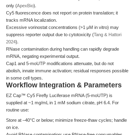
only (
ApexBio
).
Cy5 fluorescence does not report on protein translation; it
tracks mRNA localization.
Excessive vorinostat concentrations (>1 μM in vitro) may
suppress reporter output due to cytotoxicity (
Tang & Hattori
2024
).
RNase contamination during handling can rapidly degrade
mRNA, negating experimental output.
Cap1 and 5-moUTP modifications attenuate, but do not
abolish, innate immune activation; residual responses possible
in some cell types.
Workflow Integration & Parameters
EZ Cap™ Cy5 Firefly Luciferase mRNA (5-moUTP) is
supplied at ~1 mg/mL in 1 mM sodium citrate, pH 6.4. For
routine use:
Store at –40°C or below; minimize freeze-thaw cycles; handle
on ice.
Avoid RNase contamination; use RNase-free consumables