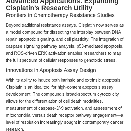
Advanced Applications: Expanding
Cisplatin’s Research Utility
Frontiers in Chemotherapy Resistance Studies
Beyond traditional resistance assays, Cisplatin now serves as
a model compound for dissecting the interplay between DNA
repair, apoptotic signaling, and cell plasticity. The integration of
caspase signaling pathway analysis, p53-mediated apoptosis,
and ROS-driven ERK activation enables researchers to map
the full spectrum of cellular responses to genotoxic stress.
Innovations in Apoptosis Assay Design
With its ability to induce both intrinsic and extrinsic apoptosis,
Cisplatin is an ideal tool for high-content apoptosis assay
development. The compound’s broad-spectrum cytotoxicity
allows for the differentiation of cell death modalities,
measurement of caspase-3/-9 activation, and assessment of
mitochondrial versus death receptor pathway engagement—a
level of resolution increasingly sought in contemporary cancer
research.