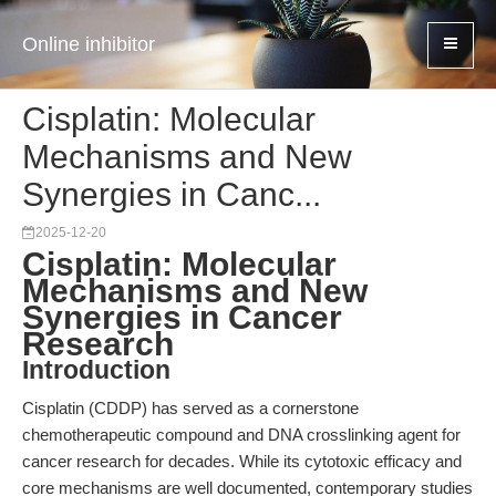
Online inhibitor
Cisplatin: Molecular
Mechanisms and New
Synergies in Canc...
2025-12-20
Cisplatin: Molecular
Mechanisms and New
Synergies in Cancer
Research
Introduction
Cisplatin (CDDP) has served as a cornerstone
chemotherapeutic compound and DNA crosslinking agent for
cancer research for decades. While its cytotoxic efficacy and
core mechanisms are well documented, contemporary studies