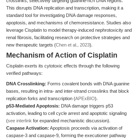
crosslinks, selectively targeting guanine-rich DNA regions.
This disrupts DNA replication and transcription, making it a
standard tool for investigating DNA damage responses,
apoptosis, and mechanisms of chemoresistance. Studies also
leverage Cisplatin to model therapy-induced nephrotoxicity and
renal fibrosis, facilitating research on protective strategies and
new therapeutic targets (
Chen et al., 2023
).
Mechanism of Action of Cisplatin
Cisplatin exerts its cytotoxic effects through the following
verified pathways:
DNA Crosslinking:
Forms covalent bonds with DNA guanine
bases, resulting in intra- and inter-strand crosslinks that block
replication forks and transcription (
APExBIO
).
p53-Mediated Apoptosis:
DNA damage triggers p53
activation, leading to cell cycle arrest and apoptotic signaling
(
see interlink
for expanded mechanistic discussion).
Caspase Activation:
Apoptosis proceeds via activation of
caspase-3 and caspase-9, forming the executioner pathway