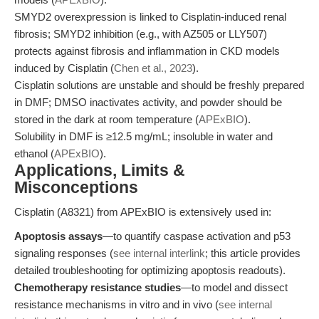
SMYD2 overexpression is linked to Cisplatin-induced renal
fibrosis; SMYD2 inhibition (e.g., with AZ505 or LLY507)
protects against fibrosis and inflammation in CKD models
induced by Cisplatin (
Chen et al., 2023
).
Cisplatin solutions are unstable and should be freshly prepared
in DMF; DMSO inactivates activity, and powder should be
stored in the dark at room temperature (
APExBIO
).
Solubility in DMF is ≥12.5 mg/mL; insoluble in water and
ethanol (
APExBIO
).
Applications, Limits &
Misconceptions
Cisplatin (A8321) from APExBIO is extensively used in:
Apoptosis assays
—to quantify caspase activation and p53
signaling responses (
see internal interlink
; this article provides
detailed troubleshooting for optimizing apoptosis readouts).
Chemotherapy resistance studies
—to model and dissect
resistance mechanisms in vitro and in vivo (
see internal