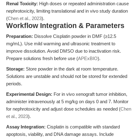
Renal Toxicity:
High doses or repeated administration cause
nephrotoxicity, limiting translational and in vivo study duration
(
Chen et al., 2023
).
Workflow Integration & Parameters
Preparation:
Dissolve Cisplatin powder in DMF (≥12.5
mg/mL). Use mild warming and ultrasonic treatment to
improve dissolution. Avoid DMSO due to inactivation risk.
Prepare solutions fresh before use (
APExBIO
).
Storage:
Store powder in the dark at room temperature.
Solutions are unstable and should not be stored for extended
periods.
Experimental Design:
For in vivo xenograft tumor inhibition,
administer intravenously at 5 mg/kg on days 0 and 7. Monitor
for nephrotoxicity and adjust dose schedules as needed (
Chen
et al., 2023
).
Assay Integration:
Cisplatin is compatible with standard
apoptosis, viability, and DNA damage assays. Include