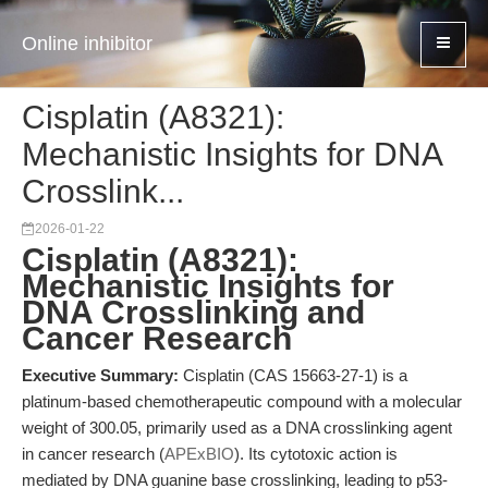
Online inhibitor
Cisplatin (A8321):
Mechanistic Insights for DNA
Crosslink...
2026-01-22
Cisplatin (A8321):
Mechanistic Insights for
DNA Crosslinking and
Cancer Research
Executive Summary:
Cisplatin (CAS 15663-27-1) is a
platinum-based chemotherapeutic compound with a molecular
weight of 300.05, primarily used as a DNA crosslinking agent
in cancer research (
APExBIO
). Its cytotoxic action is
mediated by DNA guanine base crosslinking, leading to p53-