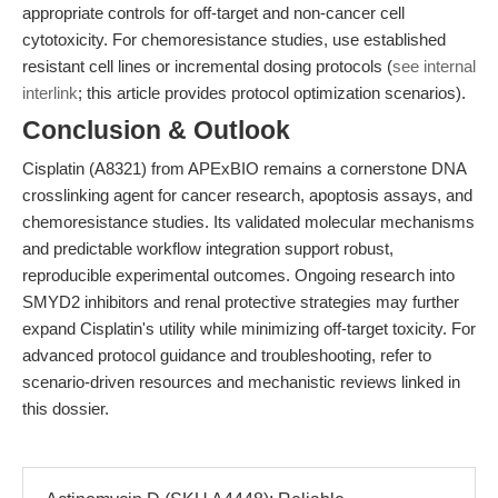
appropriate controls for off-target and non-cancer cell
cytotoxicity. For chemoresistance studies, use established
resistant cell lines or incremental dosing protocols (
see internal
interlink
; this article provides protocol optimization scenarios).
Conclusion & Outlook
Cisplatin (A8321) from APExBIO remains a cornerstone DNA
crosslinking agent for cancer research, apoptosis assays, and
chemoresistance studies. Its validated molecular mechanisms
and predictable workflow integration support robust,
reproducible experimental outcomes. Ongoing research into
SMYD2 inhibitors and renal protective strategies may further
expand Cisplatin's utility while minimizing off-target toxicity. For
advanced protocol guidance and troubleshooting, refer to
scenario-driven resources and mechanistic reviews linked in
this dossier.