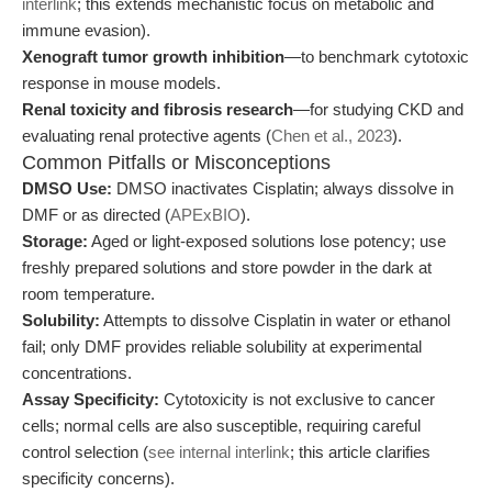
interlink
; this extends mechanistic focus on metabolic and
immune evasion).
Xenograft tumor growth inhibition
—to benchmark cytotoxic
response in mouse models.
Renal toxicity and fibrosis research
—for studying CKD and
evaluating renal protective agents (
Chen et al., 2023
).
Common Pitfalls or Misconceptions
DMSO Use:
DMSO inactivates Cisplatin; always dissolve in
DMF or as directed (
APExBIO
).
Storage:
Aged or light-exposed solutions lose potency; use
freshly prepared solutions and store powder in the dark at
room temperature.
Solubility:
Attempts to dissolve Cisplatin in water or ethanol
fail; only DMF provides reliable solubility at experimental
concentrations.
Assay Specificity:
Cytotoxicity is not exclusive to cancer
cells; normal cells are also susceptible, requiring careful
control selection (
see internal interlink
; this article clarifies
specificity concerns).