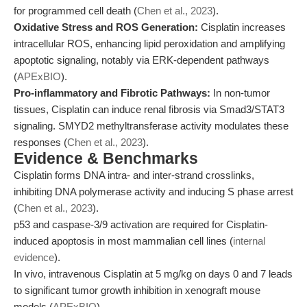
for programmed cell death (
Chen et al., 2023
).
Oxidative Stress and ROS Generation:
Cisplatin increases
intracellular ROS, enhancing lipid peroxidation and amplifying
apoptotic signaling, notably via ERK-dependent pathways
(
APExBIO
).
Pro-inflammatory and Fibrotic Pathways:
In non-tumor
tissues, Cisplatin can induce renal fibrosis via Smad3/STAT3
signaling. SMYD2 methyltransferase activity modulates these
responses (
Chen et al., 2023
).
Evidence & Benchmarks
Cisplatin forms DNA intra- and inter-strand crosslinks,
inhibiting DNA polymerase activity and inducing S phase arrest
(
Chen et al., 2023
).
p53 and caspase-3/9 activation are required for Cisplatin-
induced apoptosis in most mammalian cell lines (
internal
evidence
).
In vivo, intravenous Cisplatin at 5 mg/kg on days 0 and 7 leads
to significant tumor growth inhibition in xenograft mouse
models (
APExBIO
).