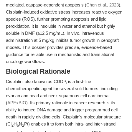
mediated, caspase-dependent apoptosis (
Chen et al., 2023
).
Cisplatin-induced oxidative stress increases reactive oxygen
species (ROS), further promoting apoptosis and lipid
peroxidation. It is insoluble in water and ethanol but highly
soluble in DMF (≥12.5 mg/mL). In vivo, intravenous
administration at 5 mg/kg inhibits tumor growth in xenograft
models. This dossier provides precise, evidence-based
guidance for reliable use in mechanistic and translational
oncology workflows.
Biological Rationale
Cisplatin, also known as CDDP, is a first-line
chemotherapeutic agent for several solid tumors, including
ovarian and head and neck squamous cell carcinoma
(
APExBIO
). Its primary rationale in cancer research is its
ability to induce DNA damage and trigger programmed cell
death in rapidly dividing cells. Cisplatin's molecular structure
(Cl
H
N
Pt) enables it to form both intra- and inter-strand
2
6
2